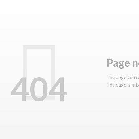
page 
404
The page you r
The page is miss